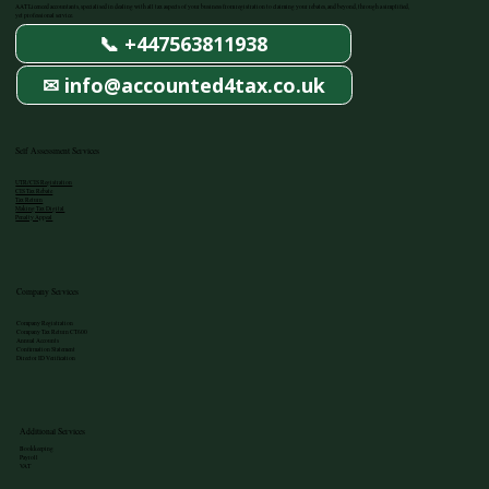
AAT Licenced accountants, specialised in dealing with all tax aspects of your business from registration to claiming your rebates, and beyond, through a simplified,
yet professional service.
📞 +447563811938
✉ info@accounted4tax.co.uk
Self Assessment Services
UTR/CIS Registration
CIS Tax Rebate
Tax Return
Making Tax Digital
Penalty Appeal
Company Services
Company Registration
Company Tax Return CT600
Annual Accounts
Confirmation Statement
Director ID Verification
Additional Services
Bookkeeping
Payroll
VAT