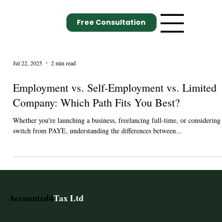
Free Consultation
Jul 22, 2025
2 min read
Employment vs. Self-Employment vs. Limited
Company: Which Path Fits You Best?
Whether you're launching a business, freelancing full-time, or considering
switch from PAYE, understanding the differences between...
Accounted4
Tax Ltd