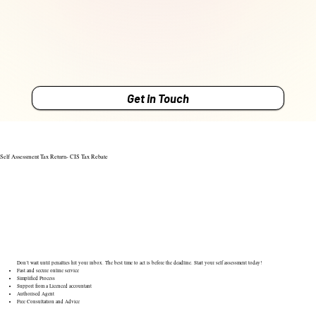
Get in Touch
Self Assessment Tax Return- CIS Tax Rebate
Don’t wait until penalties hit your inbox. The best time to act is before the deadline. Start your self assessment today!
Fast and secure online service
Simplified Process
Support from a Licenced accountant
Authorised Agent
Free Consultation and Advice