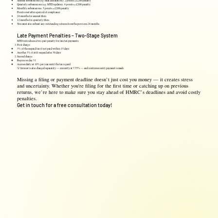
Annual submissions (e.g. final declaration): 2 points = £200 penalty
Quarterly submissions (e.g. MTD updates): 4 points = £200 penalty
Monthly submissions: 5 points = £200 penalty
Points reset after a period of compliance:
24 months for annual filers
12 months for quarterly filers
You must also submit any outstanding returns from the previous 24 months
Late Payment Penalties – Two-Stage System
MTD introduces a two-part penalty for late tax payments:
First charge:
3% of the unpaid tax if not paid within 15 days
Another 3% if still unpaid after 30 days
Second charge:
Begins on day 31
Accrues daily at 10% per year until the tax is paid
💡 Interest is also charged separately — currently at 7.75% — and continues until payment is made
Missing a filing or payment deadline doesn’t just cost you money — it creates stress
and uncertainty. Whether you're filing for the first time or catching up on previous
returns, we’re here to make sure you stay ahead of HMRC’s deadlines and avoid costly
penalties.
Get in touch for a free consultation today!