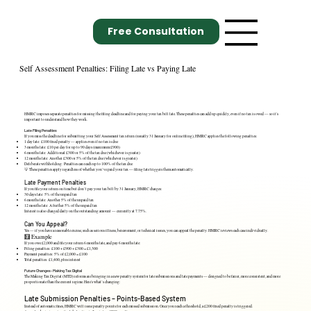
Free Consultation
Self Assessment Penalties: Filing Late vs Paying Late
HMRC imposes separate penalties for missing the filing deadline and for paying your tax bill late. These penalties can add up quickly, even if no tax is owed — so it's
important to understand how they work.
Late Filing Penalties
If you miss the deadline for submitting your Self Assessment tax return (usually 31 January for online filing), HMRC applies the following penalties:
1 day late: £100 fixed penalty — applies even if no tax is due
3 months late: £10 per day for up to 90 days (maximum £900)
6 months late: Additional £300 or 5% of the tax due (whichever is greater)
12 months late: Another £300 or 5% of the tax due (whichever is greater)
Deliberate withholding: Penalties can reach up to 100% of the tax due
💡 These penalties apply regardless of whether you’ve paid your tax — filing late triggers them automatically.
Late Payment Penalties
If you file your return on time but don’t pay your tax bill by 31 January, HMRC charges:
30 days late: 5% of the unpaid tax
6 months late: Another 5% of the unpaid tax
12 months late: A further 5% of the unpaid tax
Interest is also charged daily on the outstanding amount — currently at 7.75%.
Can You Appeal?
Yes — if you have a reasonable excuse, such as serious illness, bereavement, or technical issues, you can appeal the penalty. HMRC reviews each case individually.
🧮 Example
If you owe £2,000 and file your return 6 months late, and pay 6 months late:
Filing penalties: £100 + £900 + £300 = £1,300
Payment penalties: 5% of £2,000 = £100
Total penalties: £1,400, plus interest
Future Changes- Making Tax Digital
The Making Tax Digital (MTD) reforms are bringing in a new penalty system for late submissions and late payments — designed to be fairer, more consistent, and more
proportionate than the current regime. Here's what’s changing:
Late Submission Penalties – Points-Based System
Instead of automatic fines, HMRC will issue penalty points for each missed submission. Once you reach a threshold, a £200 fixed penalty is triggered.