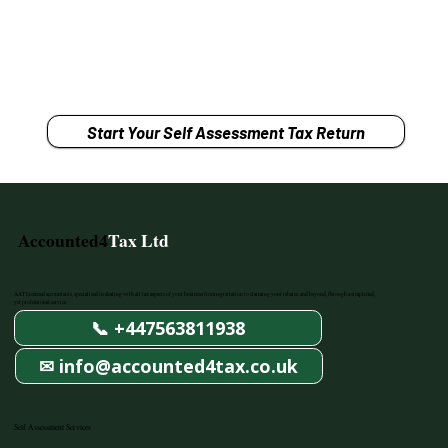
Start Your Self Assessment Tax Return
Accounted4
Tax Ltd
AAT Licenced accountants, specialised in dealing with all tax aspects of your business from registration to claiming your rebates, and beyond, through a simplified,
yet professional service.
📞 +447563811938
✉ info@accounted4tax.co.uk
Self Assessment Services