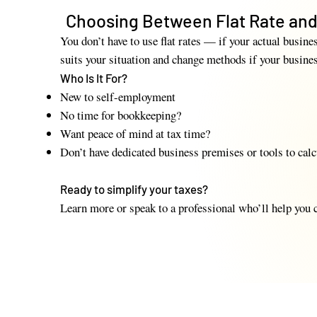
Choosing Between Flat Rate and
You don’t have to use flat rates — if your actual busin
suits your situation and change methods if your busine
Who Is It For?
New to self-employment
No time for bookkeeping?
Want peace of mind at tax time?
Don’t have dedicated business premises or tools to calc
​Ready to simplify your taxes?
Learn more or speak to a professional who’ll help you c