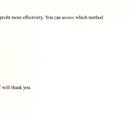
e profit more effectively. You can assess which method
 will thank you.