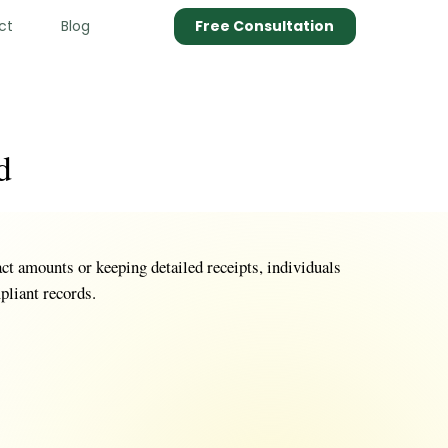
ct
Blog
Free Consultation
d
ct amounts or keeping detailed receipts, individuals
pliant records.