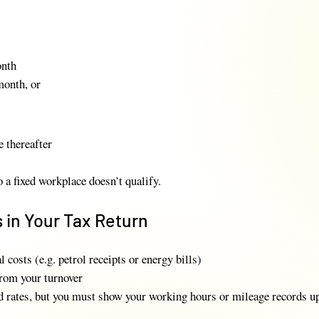
onth
month, or
e thereafter
a fixed workplace doesn’t qualify.
 in Your Tax Return
l costs (e.g. petrol receipts or energy bills)
from your turnover
d rates, but you must show your working hours or mileage records u