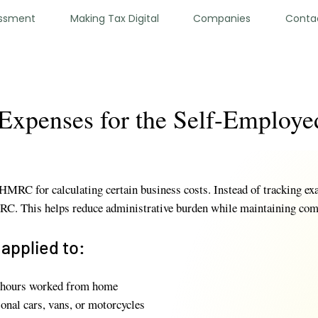
essment
Making Tax Digital
Companies
Conta
 Expenses for the Self-Employe
HMRC for calculating certain business costs. Instead of tracking exa
RC. This helps reduce administrative burden while maintaining com
applied to:
 hours worked from home
sonal cars, vans, or motorcycles