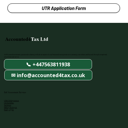
UTR Application Form
Accounted4
Tax Ltd
AAT Licenced accountants, specialised in dealing with all tax aspects of your business from registration to claiming your rebates, and beyond, through a simplified,
yet professional service.
📞 +447563811938
✉ info@accounted4tax.co.uk
Self Assessment Services
UTR/CIS Registration
CIS Tax Rebate
Tax Return
Making Tax Digital
Penalty Appeal