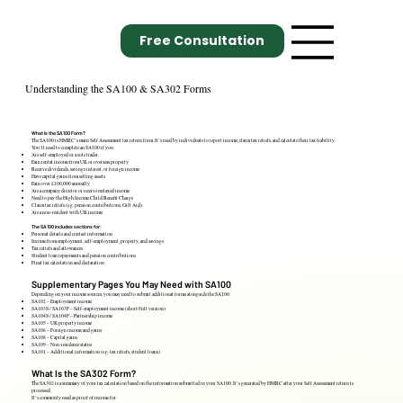
Free Consultation
Understanding the SA100 & SA302 Forms
What Is the SA100 Form?
The SA100 is HMRC’s main Self Assessment tax return form. It’s used by individuals to report income, claim tax reliefs, and calculate their tax liability.
You’ll need to complete an SA100 if you:
Are self-employed or a sole trader
Earn rental income from UK or overseas property
Receive dividends, savings interest, or foreign income
Have capital gains from selling assets
Earn over £100,000 annually
Are a company director or receive untaxed income
Need to pay the High Income Child Benefit Charge
Claim tax reliefs (e.g. pension contributions, Gift Aid)
Are a non-resident with UK income
The SA100 includes sections for:
Personal details and contact information
Income from employment, self-employment, property, and savings
Tax reliefs and allowances
Student loan repayments and pension contributions
Final tax calculation and declaration
Supplementary Pages You May Need with SA100
Depending on your income sources, you may need to submit additional forms alongside the SA100:
SA102 – Employment income
SA103S / SA103F – Self-employment income (short/full version)
SA104S / SA104F – Partnership income
SA105 – UK property income
SA106 – Foreign income and gains
SA108 – Capital gains
SA109 – Non-residence status
SA101 – Additional information (e.g. tax reliefs, student loans)
What Is the SA302 Form?
The SA302 is a summary of your tax calculation based on the information submitted in your SA100. It’s generated by HMRC after your Self Assessment return is
processed.
It’s commonly used as proof of income for: