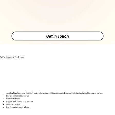
Get in Touch
Self Assessment Tax Return
Avoid making the wrong decision because of uncertainty. Get professional advice and start claiming the right expenses for you:
Fast and secure online service
Simplified Process
Support from a Licenced accountant
Authorised Agent
Free Consultation and Advice