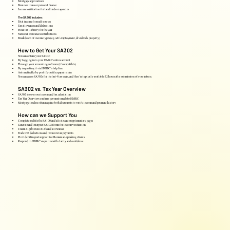
Mortgage applications
Business loans or personal finance
Income verification for landlords or agencies
The SA302 includes:
Total income from all sources
Tax allowances and deductions
Final tax liability for the year
National Insurance contributions
Breakdown of income types (e.g. self-employment, dividends, property)
How to Get Your SA302
You can obtain your SA302:
By logging into your HMRC online account
Through your accounting software (if compatible)
By requesting it via HMRC’s helpline
Automatically by post if you file a paper return
You can access SA302s for the last 4 tax years, and they’re typically available 72 hours after submission of your return.
SA302 vs. Tax Year Overview
SA302 shows your income and tax calculation
Tax Year Overview confirms payments made to HMRC
Mortgage lenders often require both documents to verify income and payment history
How can we Support You
Complete and file the SA100 and all relevant supplementary pages
Generate and interpret SA302 forms for income verification
Claim eligible tax reliefs and allowances
Track CIS deductions and reconcile tax payments
Provide bilingual support for Romanian-speaking clients
Respond to HMRC enquiries with clarity and confidence