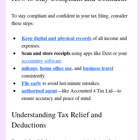
To stay compliant and confident in your tax filing, consider 
these steps:
Keep digital and physical records
 of all income and 
expenses.
Scan and store receipts
 using apps like Dext or your 
accounting software
.
mileage
home office use
business travel
, 
, and 
consistently.
File early
 to avoid last-minute mistakes.
authorised agent
—like Accounted 4 Tax Ltd—to 
ensure accuracy and peace of mind.
Understanding Tax Relief and 
Deductions