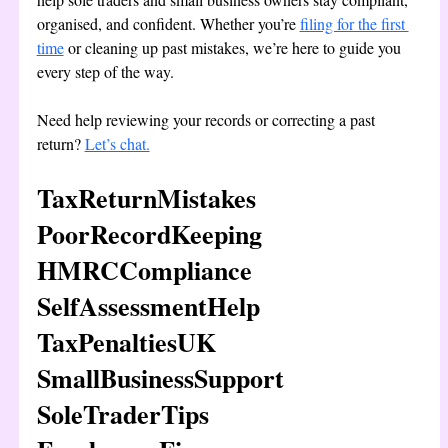
organised, and confident. Whether you’re 
filing for the first 
time
 or cleaning up past mistakes, we’re here to guide you 
every step of the way.
Need help reviewing your records or correcting a past 
return? 
Let’s chat.
TaxReturnMistakes 
PoorRecordKeeping 
HMRCCompliance 
SelfAssessmentHelp 
TaxPenaltiesUK 
SmallBusinessSupport 
SoleTraderTips 