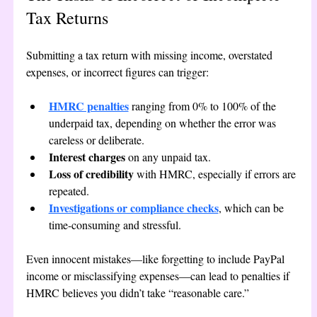
Tax Returns
Submitting a tax return with missing income, overstated 
expenses, or incorrect figures can trigger:
HMRC penalties
 ranging from 0% to 100% of the 
underpaid tax, depending on whether the error was 
careless or deliberate.
Interest charges
 on any unpaid tax.
Loss of credibility
 with HMRC, especially if errors are 
repeated.
Investigations or compliance checks
, which can be 
time-consuming and stressful.
Even innocent mistakes—like forgetting to include PayPal 
income or misclassifying expenses—can lead to penalties if 
HMRC believes you didn’t take “reasonable care.”