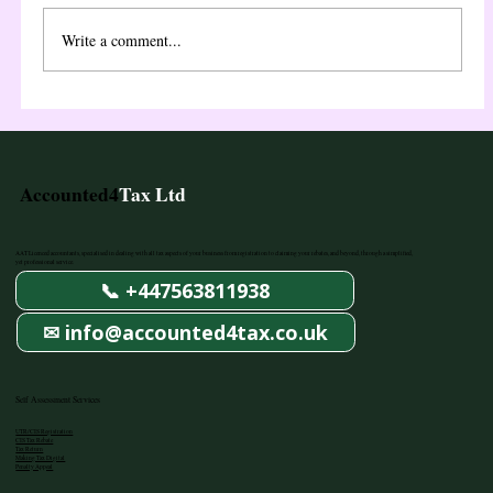
before you can file your first Self Assessment tax
return. This step-by-step guide explains exactly how
Write a comment...
Accounted4
Tax Ltd
AAT Licenced accountants, specialised in dealing with all tax aspects of your business from registration to claiming your rebates, and beyond, through a simplified,
yet professional service.
📞 +447563811938
✉ info@accounted4tax.co.uk
Self Assessment Services
UTR/CIS Registration
CIS Tax Rebate
Tax Return
Making Tax Digital
Penalty Appeal