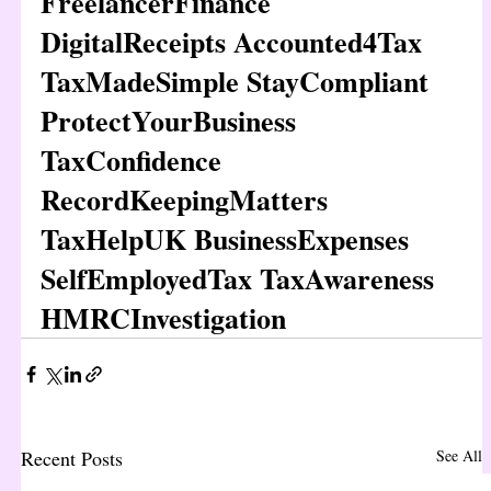
FreelancerFinance 
DigitalReceipts Accounted4Tax 
TaxMadeSimple StayCompliant 
ProtectYourBusiness 
TaxConfidence 
RecordKeepingMatters 
TaxHelpUK BusinessExpenses 
SelfEmployedTax TaxAwareness 
HMRCInvestigation
Recent Posts
See All