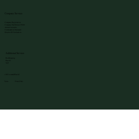
Company Services
Company Registration
Company Tax Return CT600
Annual Accounts
Confirmation Statement
Director ID Verification
Additional Services
Bookkeeping
Payroll
VAT
©2025 Accounted4Tax Ltd
Terms Privacy Policy