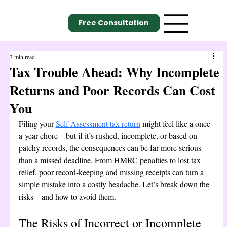
Free Consultation
3 min read
Tax Trouble Ahead: Why Incomplete
Returns and Poor Records Can Cost
You
Filing your 
Self Assessment tax return
 might feel like a once-
a-year chore—but if it’s rushed, incomplete, or based on 
patchy records, the consequences can be far more serious 
than a missed deadline. From HMRC penalties to lost tax 
relief, poor record-keeping and missing receipts can turn a 
simple mistake into a costly headache. Let’s break down the 
risks—and how to avoid them.
The Risks of Incorrect or Incomplete 