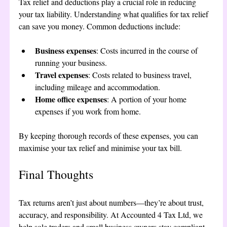
Tax relief and deductions play a crucial role in reducing 
your tax liability. Understanding what qualifies for tax relief 
can save you money. Common deductions include:
Business expenses
: Costs incurred in the course of 
running your business.
Travel expenses
: Costs related to business travel, 
including mileage and accommodation.
Home office expenses
: A portion of your home 
expenses if you work from home.
By keeping thorough records of these expenses, you can 
maximise your tax relief and minimise your tax bill.
Final Thoughts
Tax returns aren’t just about numbers—they’re about trust, 
accuracy, and responsibility. At Accounted 4 Tax Ltd, we 
help sole traders and small business owners stay compliant, 