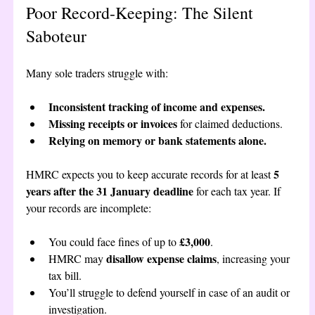
Poor Record-Keeping: The Silent 
Saboteur
Many sole traders struggle with:
Inconsistent tracking of income and expenses.
Missing receipts or invoices
 for claimed deductions.
Relying on memory or bank statements alone.
5 
HMRC expects you to keep accurate records for at least 
years after the 31 January deadline
 for each tax year. If 
your records are incomplete:
£3,000
You could face fines of up to 
.
disallow expense claims
HMRC may 
, increasing your 
tax bill.
You’ll struggle to defend yourself in case of an audit or 
investigation.