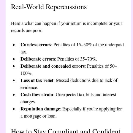
Real-World Repercussions
Here’s what can happen if your return is incomplete or your 
records are poor:
Careless errors
: Penalties of 15–30% of the underpaid 
tax.
Deliberate errors
: Penalties of 35–70%.
Deliberate and concealed errors
: Penalties of 50–
100%.
Loss of tax relief
: Missed deductions due to lack of 
evidence.
Cash flow strain
: Unexpected tax bills and interest 
charges.
Reputation damage
: Especially if you’re applying for 
a mortgage or loan.
How to Stay Compliant and Confident