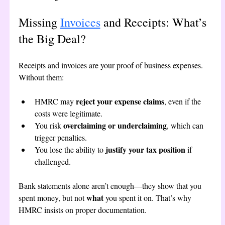
Missing 
Invoices
 and Receipts: What’s 
the Big Deal?
Receipts and invoices are your proof of business expenses. 
Without them:
reject your expense claims
HMRC may 
, even if the 
costs were legitimate.
overclaiming or underclaiming
You risk 
, which can 
trigger penalties.
justify your tax position
You lose the ability to 
 if 
challenged.
Bank statements alone aren’t enough—they show that you 
what
spent money, but not 
 you spent it on. That’s why 
HMRC insists on proper documentation.