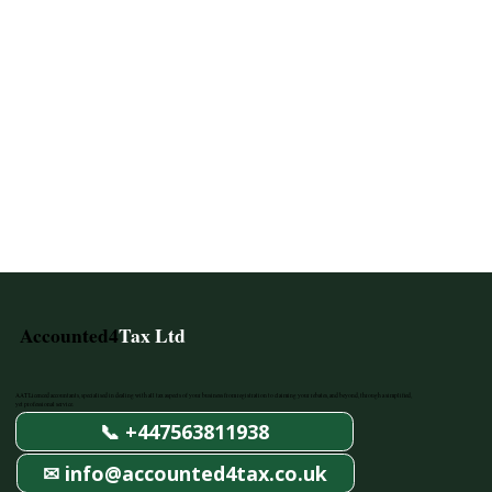
Accounted4
Tax Ltd
AAT Licenced accountants, specialised in dealing with all tax aspects of your business from registration to claiming your rebates, and beyond, through a simplified,
yet professional service.
📞 +447563811938
✉ info@accounted4tax.co.uk