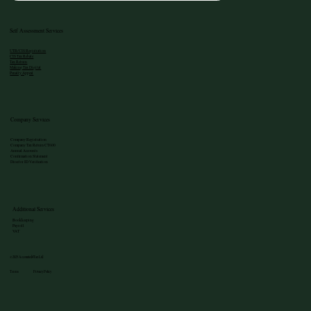
Self Assessment Services
UTR/CIS Registration
CIS Tax Rebate
Tax Return
Making Tax Digital
Penalty Appeal
Company Services
Company Registration
Company Tax Return CT600
Annual Accounts
Confirmation Statement
Director ID Verification
Additional Services
Bookkeeping
Payroll
VAT
©2025 Accounted4Tax Ltd
Terms Privacy Policy