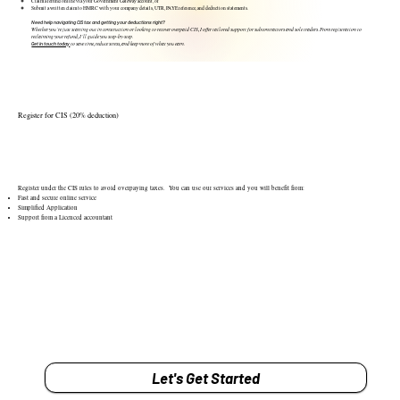
Claim a refund online via your Government Gateway account, or
Submit a written claim to HMRC with your company details, UTR, PAYE reference, and deduction statements.
Need help navigating CIS tax and getting your deductions right?
Whether you’re just starting out in construction or looking to recover overpaid CIS, I offer tailored support for subcontractors and sole traders. From registration to
reclaiming your refund, I’ll guide you step-by-step.
Get in touch today
to save time, reduce stress, and keep more of what you earn.
Register for CIS (20% deduction)
Register under the CIS rules to avoid overpaying taxes. You can use our services and you will benefit from:
Fast and secure online service
Simplified Application
Support from a Licenced accountant
Let's Get Started