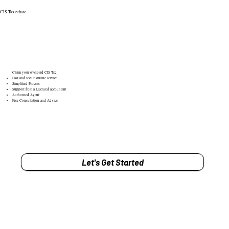
CIS Tax rebate
Claim your overpaid CIS Tax
Fast and secure online service
Simplified Process
Support from a Licenced accountant
Authorised Agent
Free Consultation and Advice
Let's Get Started